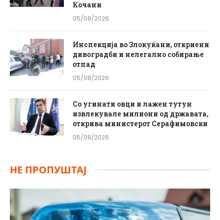
Кочани
05/08/2026
Инспекција во Злокуќани, откриени
дивоградби и нелегално собирање
отпад
05/08/2026
Со угинати овци и лажен тутун
извлекувале милиони од државата,
открива министерот Серафимовски
05/08/2026
НЕ ПРОПУШТАЈ