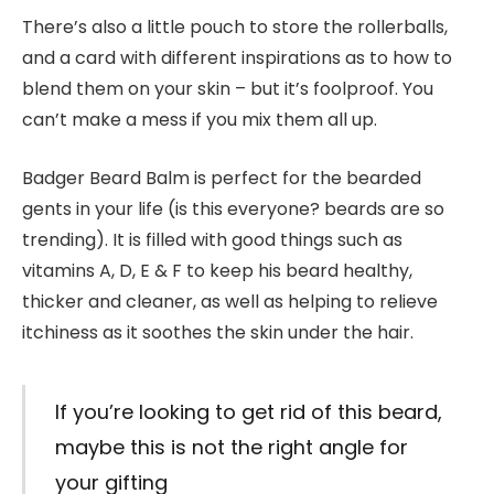
There’s also a little pouch to store the rollerballs,
and a card with different inspirations as to how to
blend them on your skin – but it’s foolproof. You
can’t make a mess if you mix them all up.
Badger Beard Balm is perfect for the bearded
gents in your life (is this everyone? beards are so
trending). It is filled with good things such as
vitamins A, D, E & F to keep his beard healthy,
thicker and cleaner, as well as helping to relieve
itchiness as it soothes the skin under the hair.
If you’re looking to get rid of this beard,
maybe this is not the right angle for
your gifting