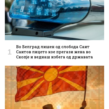
Во Белград лишен од слобода Саит
Саитов лицето кое прегази жена во
Скопје и веднаш избега од државата