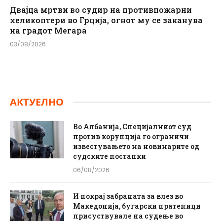
Двајца мртви во судир на противпожарни
хеликоптери во Грција, огнот му се заканува
на градот Мегара
03/08/2026
АКТУЕЛНО
Во Албанија, Специјалниот суд
против корупција го ограничи
известувањето на новинарите од
судските постапки
06/08/2026
И покрај забраната за влез во
Македонија, бугарски пратеници
присуствувале на судење во