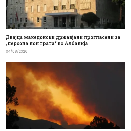
Двајца македонски државјани прогласени за
„персона нон грата“ во Албанија
04/08/2026