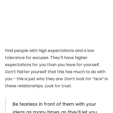
Find people with high expectations and a low
tolerance for excuses. They’ll have higher
expectations for you than you have for yourself.
Don’t flatter yourself that this has much to do with
you – this is just who they are. Don’t look for “nice” in
these relationships. Look for trust.
Be fearless in front of them with your
ideas as many times as they’ll let you