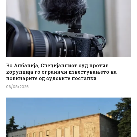
Во Албанија, Специјалниот суд против
корупција го ограничи известувањето на
новинарите од судските постапки
06/08/2026