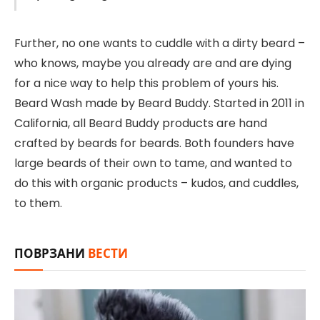
Further, no one wants to cuddle with a dirty beard –
who knows, maybe you already are and are dying
for a nice way to help this problem of yours his.
Beard Wash made by Beard Buddy. Started in 2011 in
California, all Beard Buddy products are hand
crafted by beards for beards. Both founders have
large beards of their own to tame, and wanted to
do this with organic products – kudos, and cuddles,
to them.
ПОВРЗАНИ
ВЕСТИ