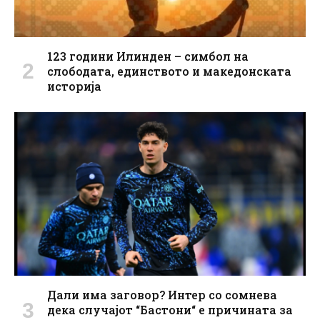
123 години Илинден – симбол на
слободата, единството и македонската
историја
Дали има заговор? Интер со сомнева
дека случајот “Бастони“ е причината за