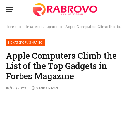
Home
Некатегоризирано
Apple Computers Climb the List of the Top Gadgets in Forbes Magazine
»
»
НЕКАТЕГОРИЗИРАНО
Apple Computers Climb the
List of the Top Gadgets in
Forbes Magazine
18/06/2023
3 Mins Read