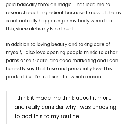
gold basically through magic. That lead me to
research each ingredient because I know alchemy
is not actually happening in my body when I eat
this, since alchemy is not real.
In addition to loving beauty and taking care of
myself, I also love opening people minds to other
paths of self-care, and good marketing and I can
honestly say that I use and personally love this
product but I’m not sure for which reason.
I think it made me think about it more
and really consider why I was choosing
to add this to my routine