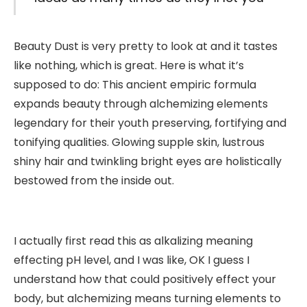
Beauty Dust is very pretty to look at and it tastes
like nothing, which is great. Here is what it’s
supposed to do: This ancient empiric formula
expands beauty through alchemizing elements
legendary for their youth preserving, fortifying and
tonifying qualities. Glowing supple skin, lustrous
shiny hair and twinkling bright eyes are holistically
bestowed from the inside out.
I actually first read this as alkalizing meaning
effecting pH level, and I was like, OK I guess I
understand how that could positively effect your
body, but alchemizing means turning elements to