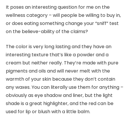
It poses an interesting question for me on the
wellness category – will people be willing to buy in,
or does eating something change your “sniff” test
on the believe-ability of the claims?
The color is very long lasting and they have an
interesting texture that’s like a powder and a
cream but neither really. They’re made with pure
pigments and oils and will never melt with the
warmth of your skin because they don’t contain
any waxes. You can literally use them for anything –
obviously as eye shadow and liner, but the light
shade is a great highlighter, and the red can be
used for lip or blush with a little balm.