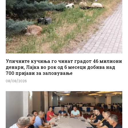
Уличните кучиња го чинат градот 46 милиони
денари, Лајка во рок од 6 месеци добива над
700 пријави за заловување
08/08/2026