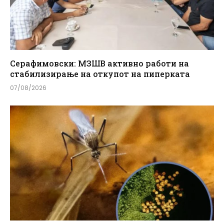
Серафимовски: МЗШВ активно работи на
стабилизирање на откупот на пиперката
07/08/2026