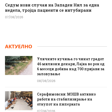
Седум нови случаи на Западен Нил за една
недела, тројца пациенти се интубирани
07/08/2026
АКТУЕЛНО
Уличните кучиња го чинат градот
46 милиони денари, Лајка во рок од
6 месеци добива над 700 пријави за
заловување
08/08/2026
Серафимовски: МЗШВ активно
работи на стабилизирање на
откупот на пиперката
07/08/2026