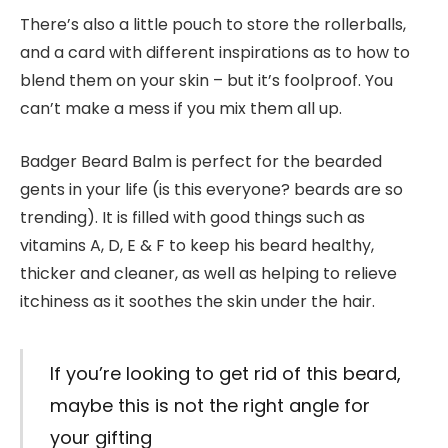
There’s also a little pouch to store the rollerballs,
and a card with different inspirations as to how to
blend them on your skin – but it’s foolproof. You
can’t make a mess if you mix them all up.
Badger Beard Balm is perfect for the bearded
gents in your life (is this everyone? beards are so
trending). It is filled with good things such as
vitamins A, D, E & F to keep his beard healthy,
thicker and cleaner, as well as helping to relieve
itchiness as it soothes the skin under the hair.
If you’re looking to get rid of this beard,
maybe this is not the right angle for
your gifting