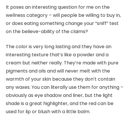
It poses an interesting question for me on the
wellness category – will people be willing to buy in,
or does eating something change your “sniff” test
on the believe-ability of the claims?
The color is very long lasting and they have an
interesting texture that’s like a powder and a
cream but neither really. They’re made with pure
pigments and oils and will never melt with the
warmth of your skin because they don’t contain
any waxes. You can literally use them for anything –
obviously as eye shadow and liner, but the light
shade is a great highlighter, and the red can be
used for lip or blush with a little balm.