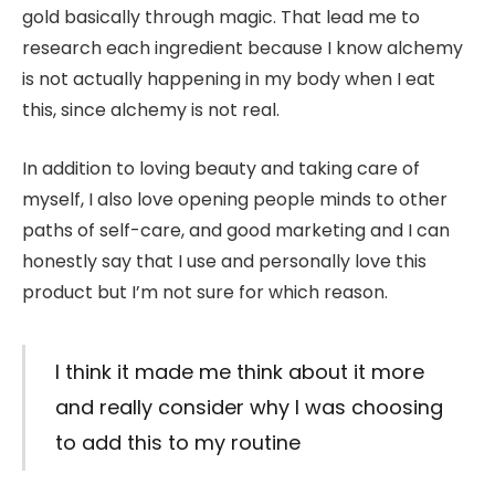
gold basically through magic. That lead me to
research each ingredient because I know alchemy
is not actually happening in my body when I eat
this, since alchemy is not real.
In addition to loving beauty and taking care of
myself, I also love opening people minds to other
paths of self-care, and good marketing and I can
honestly say that I use and personally love this
product but I’m not sure for which reason.
I think it made me think about it more
and really consider why I was choosing
to add this to my routine