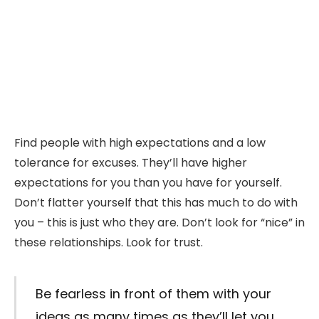
Find people with high expectations and a low
tolerance for excuses. They’ll have higher
expectations for you than you have for yourself.
Don’t flatter yourself that this has much to do with
you – this is just who they are. Don’t look for “nice” in
these relationships. Look for trust.
Be fearless in front of them with your
ideas as many times as they’ll let you