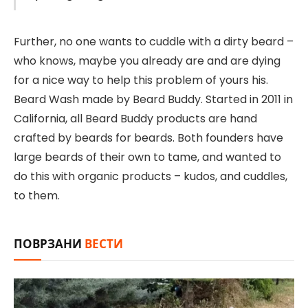
Further, no one wants to cuddle with a dirty beard –
who knows, maybe you already are and are dying
for a nice way to help this problem of yours his.
Beard Wash made by Beard Buddy. Started in 2011 in
California, all Beard Buddy products are hand
crafted by beards for beards. Both founders have
large beards of their own to tame, and wanted to
do this with organic products – kudos, and cuddles,
to them.
ПОВРЗАНИ
ВЕСТИ