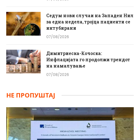
Седум нови случаи на Западен Нил
за една недела, тројца пациенти се
интубирани
07/08/2026
Димитриеска-Кочоска:
Инфлацијата го продолжи трендот
на намалување
07/08/2026
НЕ ПРОПУШТАЈ