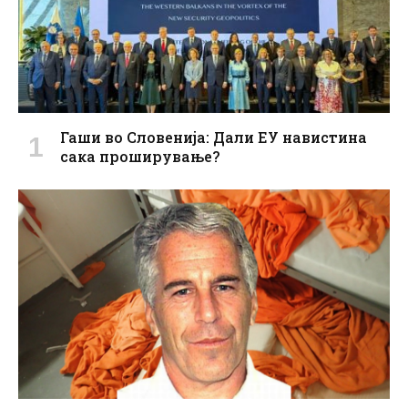
Гаши во Словенија: Дали ЕУ навистина
сака проширување?