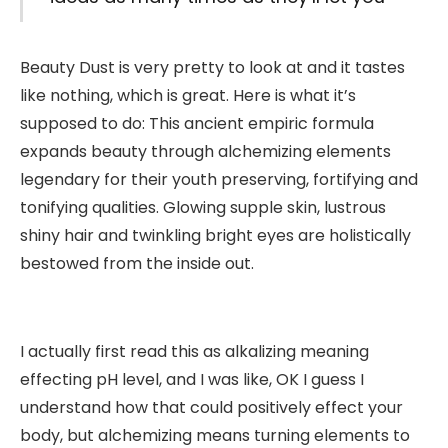
Beauty Dust is very pretty to look at and it tastes
like nothing, which is great. Here is what it’s
supposed to do: This ancient empiric formula
expands beauty through alchemizing elements
legendary for their youth preserving, fortifying and
tonifying qualities. Glowing supple skin, lustrous
shiny hair and twinkling bright eyes are holistically
bestowed from the inside out.
I actually first read this as alkalizing meaning
effecting pH level, and I was like, OK I guess I
understand how that could positively effect your
body, but alchemizing means turning elements to