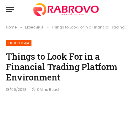
Home
Економија
Things to Look For in a Financial Trading Platform Environment
»
»
ЕКОНОМИЈА
Things to Look For in a
Financial Trading Platform
Environment
18/06/2023
3 Mins Read