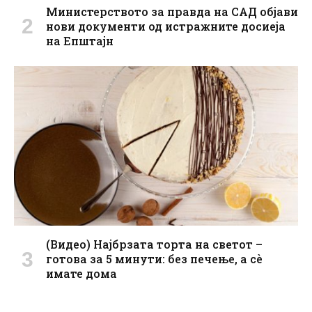
Министерството за правда на САД објави
нови документи од истражните досиеја
на Епштајн
(Видео) Најбрзата торта на светот –
готова за 5 минути: без печење, а сè
имате дома