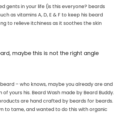
 gents in your life (is this everyone? beards
 such as vitamins A, D, E & F to keep his beard
ng to relieve itchiness as it soothes the skin
beard, maybe this is not the right angle
ty beard – who knows, maybe you already are and
em of yours his. Beard Wash made by Beard Buddy.
dy products are hand crafted by beards for beards.
n to tame, and wanted to do this with organic