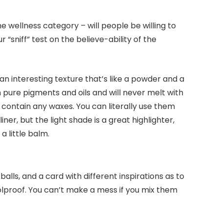
e wellness category – will people be willing to
“sniff” test on the believe-ability of the
 an interesting texture that’s like a powder and a
 pure pigments and oils and will never melt with
contain any waxes. You can literally use them
ner, but the light shade is a great highlighter,
a little balm.
rballs, and a card with different inspirations as to
oolproof. You can’t make a mess if you mix them