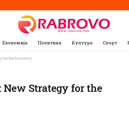
Економија
Политика
Култура
Спорт
y for the Economy
New Strategy for the