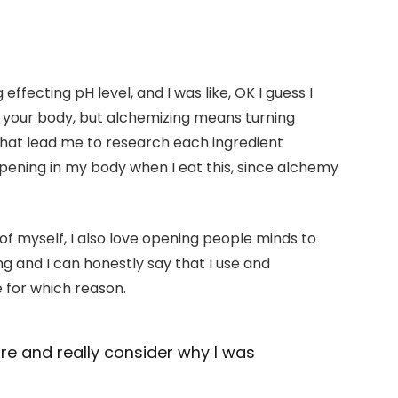
 effecting pH level, and I was like, OK I guess I
t your body, but alchemizing means turning
That lead me to research each ingredient
pening in my body when I eat this, since alchemy
 of myself, I also love opening people minds to
g and I can honestly say that I use and
e for which reason.
ore and really consider why I was