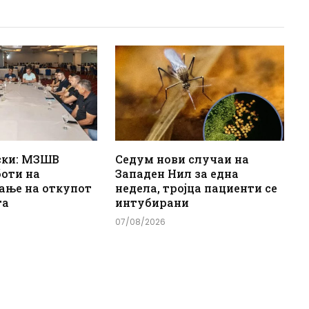
ски: МЗШВ
Седум нови случаи на
боти на
Западен Нил за една
ање на откупот
недела, тројца пациенти се
та
интубирани
07/08/2026