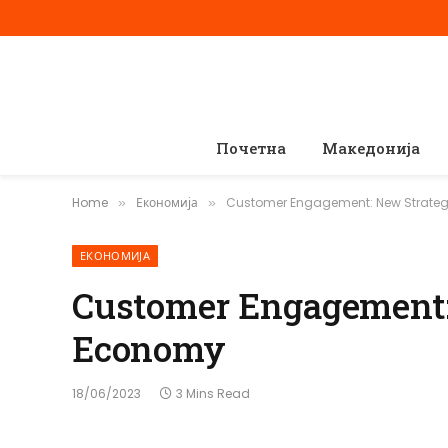
Почетна
Македонија
Home
Економија
Customer Engagement: New Strateg
»
»
ЕКОНОМИЈА
Customer Engagement: 
Economy
18/06/2023
3 Mins Read