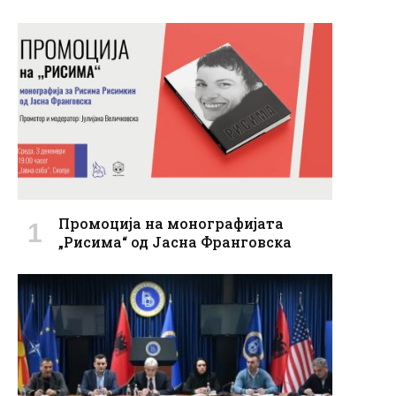
Промоција на монографијата
„Рисима“ од Јасна Франговска