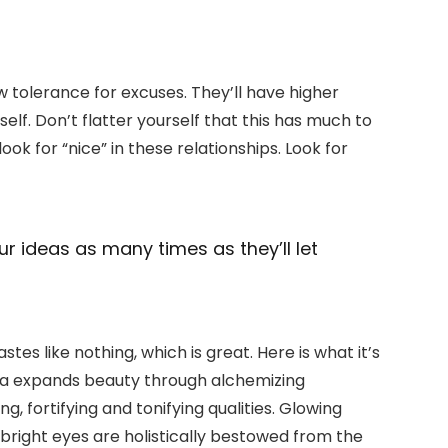
w tolerance for excuses. They’ll have higher
elf. Don’t flatter yourself that this has much to
look for “nice” in these relationships. Look for
ur ideas as many times as they’ll let
stes like nothing, which is great. Here is what it’s
ula expands beauty through alchemizing
, fortifying and tonifying qualities. Glowing
g bright eyes are holistically bestowed from the