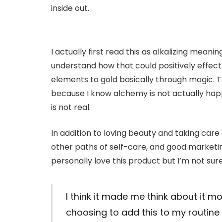
inside out.
I actually first read this as alkalizing meaning
understand how that could positively effec
elements to gold basically through magic. 
because I know alchemy is not actually hap
is not real.
In addition to loving beauty and taking care
other paths of self-care, and good marketin
personally love this product but I’m not sur
I think it made me think about it m
choosing to add this to my routine