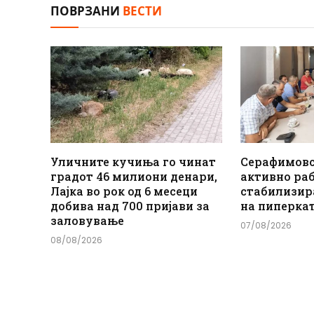
ПОВРЗАНИ
ВЕСТИ
Уличните кучиња го чинат
Серафимов
градот 46 милиони денари,
активно ра
Лајка во рок од 6 месеци
стабилизир
добива над 700 пријави за
на пиперка
заловување
07/08/2026
08/08/2026