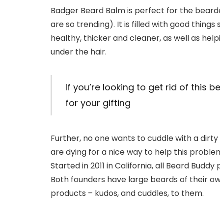
Badger Beard Balm is perfect for the bearded
are so trending). It is filled with good things
healthy, thicker and cleaner, as well as helpi
under the hair.
If you’re looking to get rid of this 
for your gifting
Further, no one wants to cuddle with a dir
are dying for a nice way to help this probl
Started in 2011 in California, all Beard Bud
Both founders have large beards of their ow
products – kudos, and cuddles, to them.