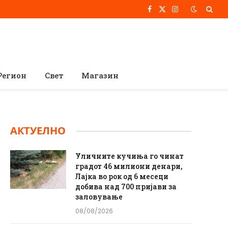
Facebook
X
Instagram
(Twitter)
Регион
Свет
Магазин
АКТУЕЛНО
Уличните кучиња го чинат
градот 46 милиони денари,
Лајка во рок од 6 месеци
добива над 700 пријави за
заловување
08/08/2026