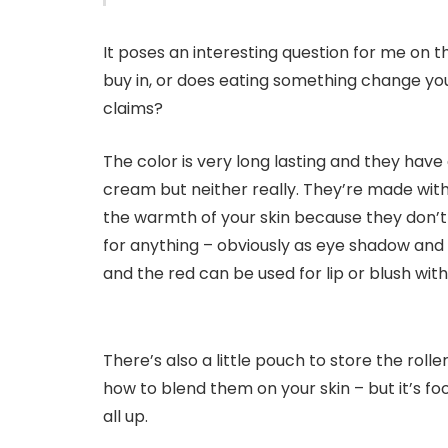
It poses an interesting question for me on th
buy in, or does eating something change your 
claims?
The color is very long lasting and they have
cream but neither really. They’re made with
the warmth of your skin because they don’t 
for anything – obviously as eye shadow and li
and the red can be used for lip or blush with 
There’s also a little pouch to store the rolle
how to blend them on your skin – but it’s f
all up.