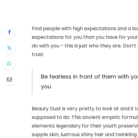
Find people with high expectations and a lo
expectations for you than you have for yours
do with you – this is just who they are. Don’t 
trust.
Be fearless in front of them with yo
you
Beauty Dust is very pretty to look at and it ta
supposed to do: This ancient empiric form
elements legendary for their youth preserving
supple skin, lustrous shiny hair and twinklin