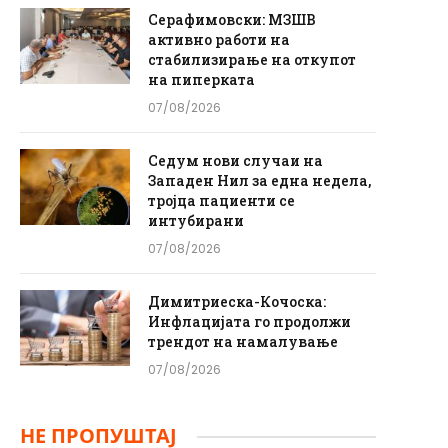
Серафимовски: МЗШВ
активно работи на
стабилизирање на откупот
на пиперката
07/08/2026
Седум нови случаи на
Западен Нил за една недела,
тројца пациенти се
интубирани
07/08/2026
Димитриеска-Кочоска:
Инфлацијата го продолжи
трендот на намалување
07/08/2026
НЕ ПРОПУШТАЈ