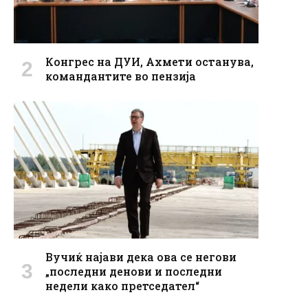
Конгрес на ДУИ, Ахмети останува,
командантите во пензија
Вучиќ најави дека ова се негови
„последни денови и последни
недели како претседател“