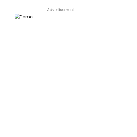
Advertisement